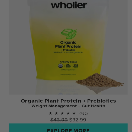
Organic Plant Protein + Prebiotics
Weight Management + Gut Health
762
(762)
total
Regular
$43.99
$32.99
reviews
price
EXPLORE MORE