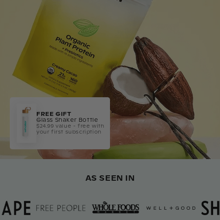
FREE GIFT
Glass Shaker Bottle
$24.99 value - free with
your first subscription
AS SEEN IN