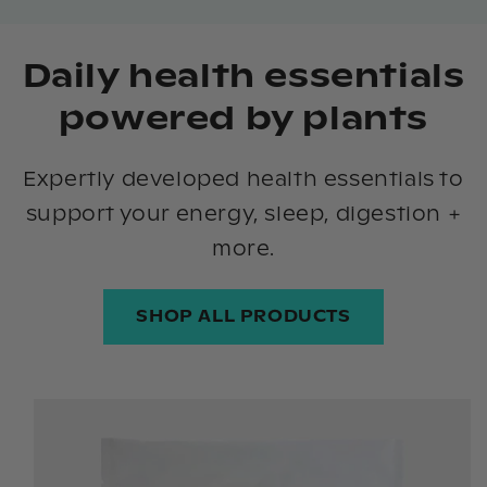
Daily health essentials
powered by plants
Expertly developed health essentials to
support your energy, sleep, digestion +
more.
SHOP ALL PRODUCTS