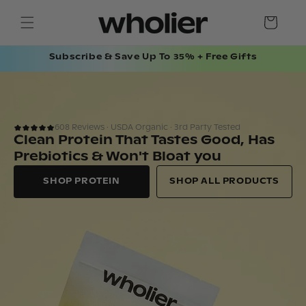
SKIP TO
Cart
CONTENT
Subscribe & Save Up To 35% + Free Gifts
608 Reviews · USDA Organic · 3rd Party Tested
Clean Protein That Tastes Good, Has
Prebiotics & Won't Bloat you
SHOP PROTEIN
SHOP ALL PRODUCTS