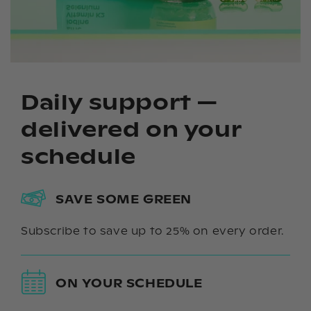
Daily support —
delivered on your
schedule
SAVE SOME GREEN
Subscribe to save up to 25% on every order.
ON YOUR SCHEDULE