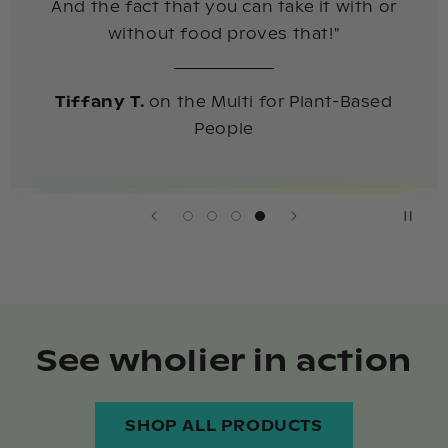
And the fact that you can take it with or
without food proves that!"
Tiffany T.
on the Multi for Plant-Based
People
See wholier in action
SHOP ALL PRODUCTS