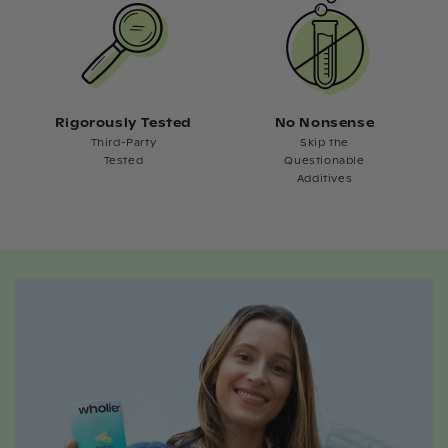
Rigorously Tested
No Nonsense
Third-Party
Skip the
Tested
Questionable
Additives