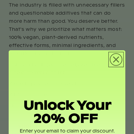
The industry is filled with unnecessary fillers
and questionable additives that can do
more harm than good. You deserve better.
That's why we prioritize what matters most:
100% vegan, plant-derived nutrients,
effective forms, minimal ingredients, and
eco-friendly packaging.
Our goal is simple – to help you feel beyond
whole. To feel wholier.
We're happy to have you here.
With Gratitude,
Unlock Your
Lisa Gonzalez-Turner, Founder of wholier
20% OFF
SHOP THE COLLECTION
Enter your email to claim your discount.