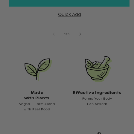
Quick Add
of
1
/
5
Made
Effective Ingredients
with Plants
Forms Your Body
Vegan + Formulated
Can Absorb
with Real Food