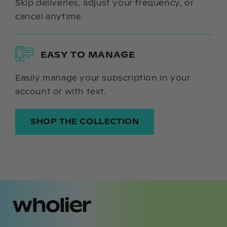
Skip deliveries, adjust your frequency, or
cancel anytime.
EASY TO MANAGE
Easily manage your subscription in your
account or with text.
SHOP THE COLLECTION