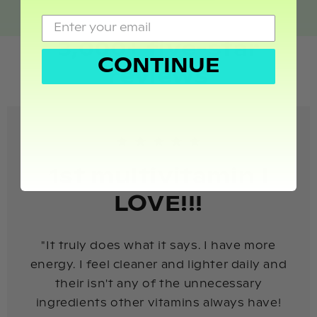
3,000+ five-star
CONTINUE
reviews
1st multivitamin I
LOVE!!!
"It truly does what it says. I have more
energy. I feel cleaner and lighter daily and
their isn't any of the unnecessary
ingredients other vitamins always have!