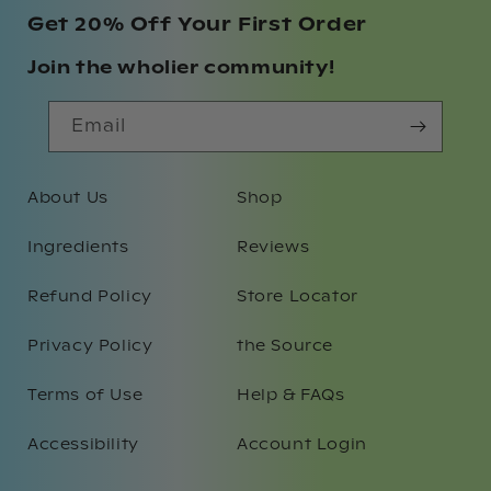
Get 20% Off Your First Order
Join the wholier community!
Email
About Us
Shop
Ingredients
Reviews
Refund Policy
Store Locator
Privacy Policy
the Source
Terms of Use
Help & FAQs
Accessibility
Account Login