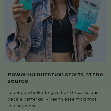
Powerful nutrition starts at the
source
I created wholier to give health-conscious
people better daily health essentials that
actually work.